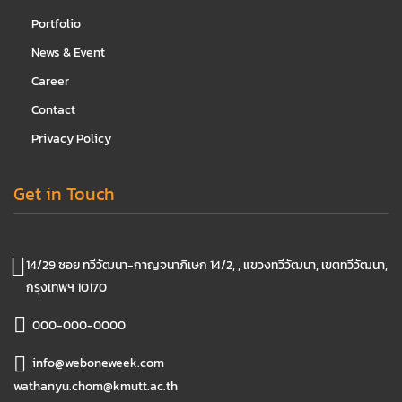
Portfolio
News & Event
Career
Contact
Privacy Policy
Get in Touch
14/29 ซอย ทวีวัฒนา-กาญจนาภิเษก 14/2, , แขวงทวีวัฒนา, เขตทวีวัฒนา,
กรุงเทพฯ 10170
000-000-0000
info@weboneweek.com
wathanyu.chom@kmutt.ac.th