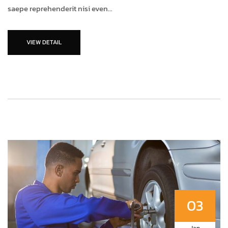
saepe reprehenderit nisi even...
VIEW DETAIL
03
Jan