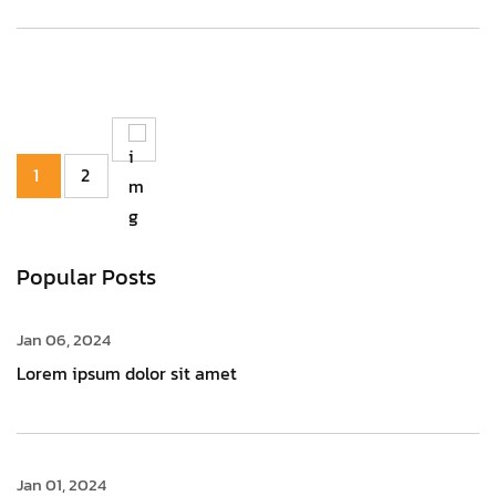
1
2
Popular Posts
Jan 06, 2024
Lorem ipsum dolor sit amet
Jan 01, 2024