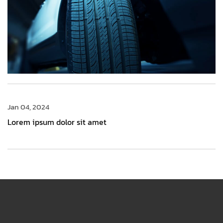
Jan 04, 2024
Lorem ipsum dolor sit amet