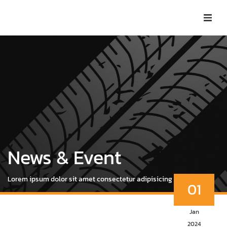
News & Event
Lorem ipsum dolor sit amet consectetur adipisicing elit.
01
Jan
2024