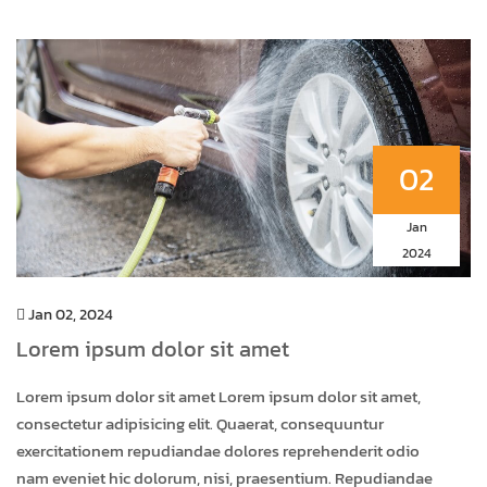
02
Jan
2024
Jan 02, 2024
Lorem ipsum dolor sit amet
Lorem ipsum dolor sit amet Lorem ipsum dolor sit amet,
consectetur adipisicing elit. Quaerat, consequuntur
exercitationem repudiandae dolores reprehenderit odio
nam eveniet hic dolorum, nisi, praesentium. Repudiandae