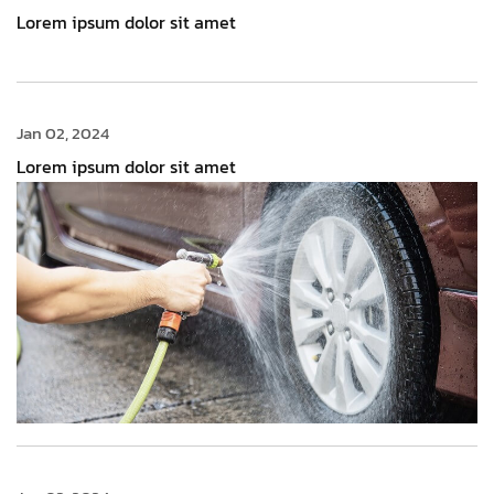
Lorem ipsum dolor sit amet
Jan 02, 2024
Lorem ipsum dolor sit amet