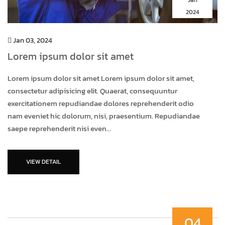
2024
Jan 03, 2024
Lorem ipsum dolor sit amet
Lorem ipsum dolor sit amet Lorem ipsum dolor sit amet,
consectetur adipisicing elit. Quaerat, consequuntur
exercitationem repudiandae dolores reprehenderit odio
nam eveniet hic dolorum, nisi, praesentium. Repudiandae
saepe reprehenderit nisi even...
VIEW DETAIL
04