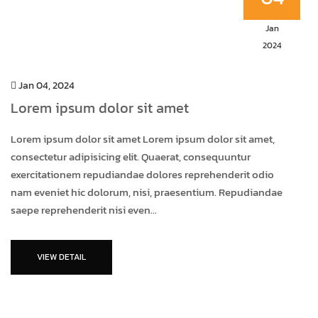
Jan
2024
Jan 04, 2024
Lorem ipsum dolor sit amet
Lorem ipsum dolor sit amet Lorem ipsum dolor sit amet,
consectetur adipisicing elit. Quaerat, consequuntur
exercitationem repudiandae dolores reprehenderit odio
nam eveniet hic dolorum, nisi, praesentium. Repudiandae
saepe reprehenderit nisi even...
VIEW DETAIL