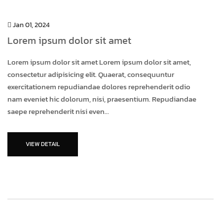
Jan 01, 2024
Lorem ipsum dolor sit amet
Lorem ipsum dolor sit amet Lorem ipsum dolor sit amet,
consectetur adipisicing elit. Quaerat, consequuntur
exercitationem repudiandae dolores reprehenderit odio
nam eveniet hic dolorum, nisi, praesentium. Repudiandae
saepe reprehenderit nisi even...
VIEW DETAIL