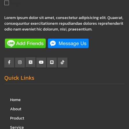
Lorem ipsum dolor sit amet, consectetur adipisicing elit. Quaerat,
consequuntur exercitationem repudiandae dolores reprehenderit
odio nam eveniet hic dolorum, nisi, praesentium.
Quick Links
Home
About
Product
Service