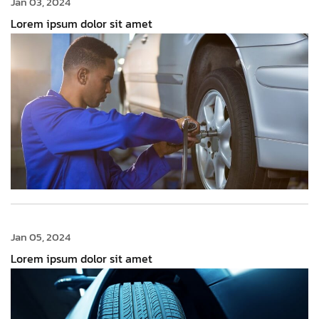
Jan 03, 2024
Lorem ipsum dolor sit amet
Jan 05, 2024
Lorem ipsum dolor sit amet